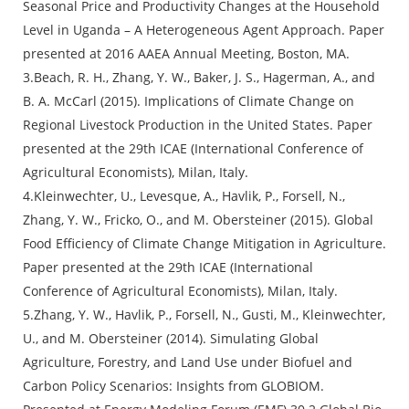
Seasonal Price and Productivity Changes at the Household
Level in Uganda – A Heterogeneous Agent Approach. Paper
presented at 2016 AAEA Annual Meeting, Boston, MA.
3.Beach, R. H., Zhang, Y. W., Baker, J. S., Hagerman, A., and
B. A. McCarl (2015). Implications of Climate Change on
Regional Livestock Production in the United States. Paper
presented at the 29th ICAE (International Conference of
Agricultural Economists), Milan, Italy.
4.Kleinwechter, U., Levesque, A., Havlik, P., Forsell, N.,
Zhang, Y. W., Fricko, O., and M. Obersteiner (2015). Global
Food Efficiency of Climate Change Mitigation in Agriculture.
Paper presented at the 29th ICAE (International
Conference of Agricultural Economists), Milan, Italy.
5.Zhang, Y. W., Havlik, P., Forsell, N., Gusti, M., Kleinwechter,
U., and M. Obersteiner (2014). Simulating Global
Agriculture, Forestry, and Land Use under Biofuel and
Carbon Policy Scenarios: Insights from GLOBIOM.