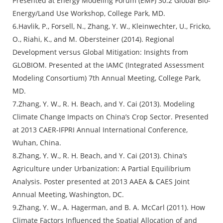
Presented at Energy Modeling Forum (EMF) 30.2 Global Bio-
Energy/Land Use Workshop, College Park, MD.
6.Havlik, P., Forsell, N., Zhang, Y. W., Kleinwechter, U., Fricko,
O., Riahi, K., and M. Obersteiner (2014). Regional
Development versus Global Mitigation: Insights from
GLOBIOM. Presented at the IAMC (Integrated Assessment
Modeling Consortium) 7th Annual Meeting, College Park,
MD.
7.Zhang, Y. W., R. H. Beach, and Y. Cai (2013). Modeling
Climate Change Impacts on China’s Crop Sector. Presented
at 2013 CAER-IFPRI Annual International Conference,
Wuhan, China.
8.Zhang, Y. W., R. H. Beach, and Y. Cai (2013). China’s
Agriculture under Urbanization: A Partial Equilibrium
Analysis. Poster presented at 2013 AAEA & CAES Joint
Annual Meeting, Washington, DC.
9.Zhang, Y. W., A. Hagerman, and B. A. McCarl (2011). How
Climate Factors Influenced the Spatial Allocation of and