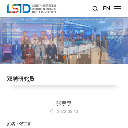
EN
1
2
3
4
5
双聘研究员
张宇泉
2022-05-12
姓名：
张宇泉