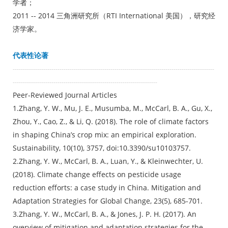
学者；
2011 -- 2014 三角洲研究所（RTI International 美国），研究经
济学家。
代表性论著
---------------------------------------------------------------------------------------------------
-----------------------------------------------------------------------
Peer-Reviewed Journal Articles
1.Zhang, Y. W., Mu, J. E., Musumba, M., McCarl, B. A., Gu, X.,
Zhou, Y., Cao, Z., & Li, Q. (2018). The role of climate factors
in shaping China’s crop mix: an empirical exploration.
Sustainability, 10(10), 3757, doi:10.3390/su10103757.
2.Zhang, Y. W., McCarl, B. A., Luan, Y., & Kleinwechter, U.
(2018). Climate change effects on pesticide usage
reduction efforts: a case study in China. Mitigation and
Adaptation Strategies for Global Change, 23(5), 685-701.
3.Zhang, Y. W., McCarl, B. A., & Jones, J. P. H. (2017). An
overview of mitigation and adaptation strategies for the