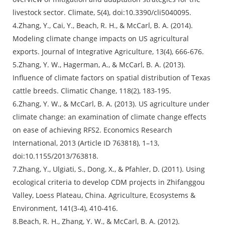
livestock sector. Climate, 5(4), doi:10.3390/cli5040095.
4.Zhang, Y., Cai, Y., Beach, R. H., & McCarl, B. A. (2014).
Modeling climate change impacts on US agricultural
exports. Journal of Integrative Agriculture, 13(4), 666-676.
5.Zhang, Y. W., Hagerman, A., & McCarl, B. A. (2013).
Influence of climate factors on spatial distribution of Texas
cattle breeds. Climatic Change, 118(2), 183-195.
6.Zhang, Y. W., & McCarl, B. A. (2013). US agriculture under
climate change: an examination of climate change effects
on ease of achieving RFS2. Economics Research
International, 2013 (Article ID 763818), 1–13,
doi:10.1155/2013/763818.
7.Zhang, Y., Ulgiati, S., Dong, X., & Pfahler, D. (2011). Using
ecological criteria to develop CDM projects in Zhifanggou
Valley, Loess Plateau, China. Agriculture, Ecosystems &
Environment, 141(3-4), 410-416.
8.Beach, R. H., Zhang, Y. W., & McCarl, B. A. (2012).