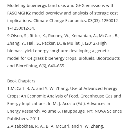
Modeling bioenergy, land use, and GHG emissions with
FASOMGHG: model overview and analysis of storage cost
implications. Climate Change Economics, 03(03), 1250012-
1–1250012-34.
9.Olson, S., Ritter, K., Rooney, W., Kemanian, A., McCarl, B.,
Zhang, Y., Hall, S., Packer, D., & Mullet, J. (2012).High
biomass yield energy sorghum: developing a genetic
model for C4 grass bioenergy crops. Biofuels, Bioproducts
and Biorefining, 6(6), 640–655.
Book Chapters
1.McCarl, B. A. and Y. W. Zhang. Use of Advanced Energy
Crops: An Economic Analysis of Food, Greenhouse Gas and
Energy Implications. In M. J. Acosta (Ed.), Advances in
Energy Research, Volume 6. Hauppauge, NY: NOVA Science
Publishers. 2011.
2.Aisabokhae, R. A., B. A. McCarl, and Y. W. Zhang.