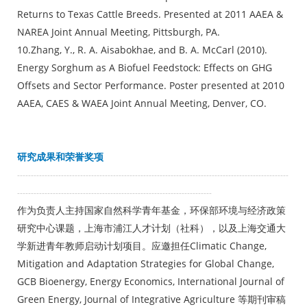
Returns to Texas Cattle Breeds. Presented at 2011 AAEA &
NAREA Joint Annual Meeting, Pittsburgh, PA.
10.Zhang, Y., R. A. Aisabokhae, and B. A. McCarl (2010).
Energy Sorghum as A Biofuel Feedstock: Effects on GHG
Offsets and Sector Performance. Poster presented at 2010
AAEA, CAES & WAEA Joint Annual Meeting, Denver, CO.
研究成果和荣誉奖项
---------------------------------------------------------------------------------------------------
-----------------------------------------------------------------------
作为负责人主持国家自然科学青年基金，环保部环境与经济政策
研究中心课题，上海市浦江人才计划（社科），以及上海交通大
学新进青年教师启动计划项目。应邀担任Climatic Change,
Mitigation and Adaptation Strategies for Global Change,
GCB Bioenergy, Energy Economics, International Journal of
Green Energy, Journal of Integrative Agriculture 等期刊审稿