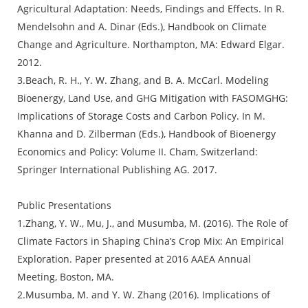
Agricultural Adaptation: Needs, Findings and Effects. In R.
Mendelsohn and A. Dinar (Eds.), Handbook on Climate
Change and Agriculture. Northampton, MA: Edward Elgar.
2012.
3.Beach, R. H., Y. W. Zhang, and B. A. McCarl. Modeling
Bioenergy, Land Use, and GHG Mitigation with FASOMGHG:
Implications of Storage Costs and Carbon Policy. In M.
Khanna and D. Zilberman (Eds.), Handbook of Bioenergy
Economics and Policy: Volume II. Cham, Switzerland:
Springer International Publishing AG. 2017.
Public Presentations
1.Zhang, Y. W., Mu, J., and Musumba, M. (2016). The Role of
Climate Factors in Shaping China’s Crop Mix: An Empirical
Exploration. Paper presented at 2016 AAEA Annual
Meeting, Boston, MA.
2.Musumba, M. and Y. W. Zhang (2016). Implications of