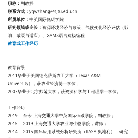
职称：
副教授
联系方式：
yqwzhang@sjtu.edu.cn
所属单位：
中英国际低碳学院
研究领域或专长：
资源环境经济与政策、气候变化经济评估（影
响、减缓与适应）、GAMS语言建模编程
教育或工作经历
---------------------------------------------------------------------------------------------------
-----------------------------------------------------------------------
教育背景
2011毕业于美国德克萨斯农工大学（Texas A&M
University），获农业经济博士学位；
2007毕业于北京师范大学，获资源科学与工程理学士学位。
工作经历
2019 -- 至今 上海交通大学中英国际低碳学院，副教授；
2015 -- 2019 上海交通大学农业与生物学院，讲师；
2014 -- 2015 国际应用系统分析研究所（IIASA 奥地利），研究